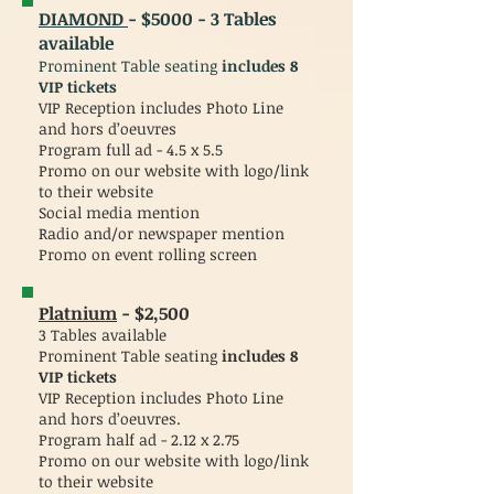
DIAMOND
- $5000 - 3 Tables
available
Prominent Table seating
includes
8
VIP tickets
VIP Reception includes Photo Line
and hors d’oeuvres
Program full ad - 4.5 x 5.5
Promo on our website with logo/link
to their website
Social media mention
Radio and/or newspaper mention
Promo on event rolling screen
Platnium
- $2,500
3 Tables available
Prominent Table seating
includes 8
VIP tickets
VIP Reception includes Photo Line
and hors d’oeuvres.
Program half ad - 2.12 x 2.75
Promo on our website with logo/link
to their website