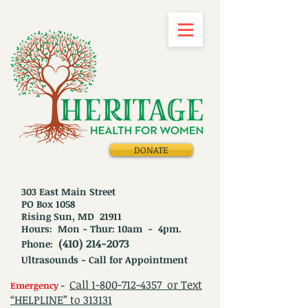
DONATE
303 East Main Street
PO Box 1058
Rising Sun, MD 21911
Hours: Mon - Thur: 10am - 4pm.
(410) 214-2073
Phone:
Ultrasounds - Call for Appointment
Call
1-800-712-4357
or Text
Emergency
-
“HELPLINE” to 313131