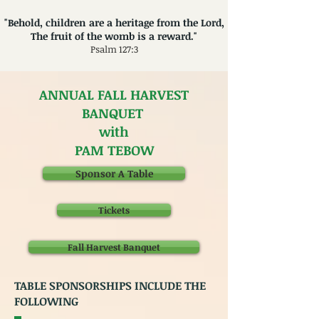
"Behold, children are a heritage from the Lord,
The fruit of the womb is a reward."
Psalm 127:3
ANNUAL FALL HARVEST
BANQUET
with
PAM TEBOW
Sponsor A Table
Tickets
Fall Harvest Banquet
TABLE SPONSORSHIPS INCLUDE THE
FOLLOWING