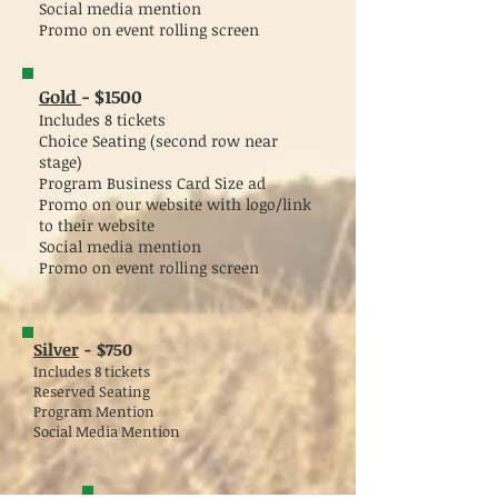
Social media mention
Promo on event rolling screen
Gold
- $1500
Includes 8 tickets
Choice Seating (second row near
stage)
Program Business Card Size ad
Promo on our website with logo/link
to their website
Social media mention
Promo on event rolling screen
Silver
-
$750
Includes 8 tickets
Reserved Seating
Program Mention
Social Media Mention