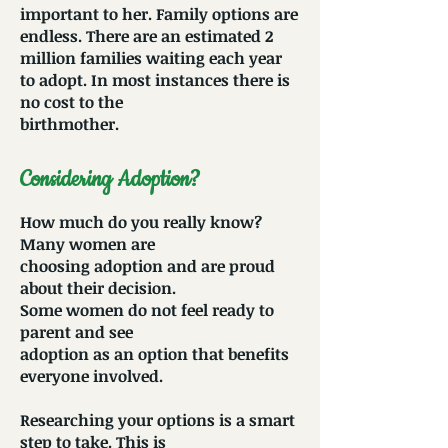
important to her. Family options are
endless. There are an estimated 2
million families waiting each year
to adopt. In most instances there is
no cost to the
birthmother.
Considering Adoption?
How much do you really know?
Many women are
choosing adoption and are proud
about their decision.
Some women do not feel ready to
parent and see
adoption as an option that benefits
everyone involved.
Researching your options is a smart
step to take. This is