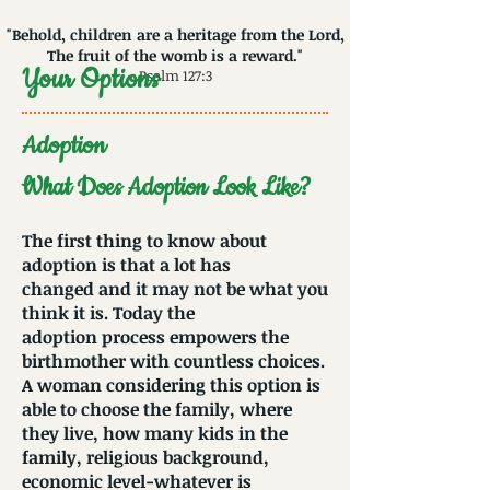
"Behold, children are a heritage from the Lord,
The fruit of the womb is a reward."
Your Options
Psalm 127:3
Adoption
What Does Adoption Look Like?
The first thing to know about
adoption is that a lot has
changed
and it may not be what you
think it is. Today the
adoption
process empowers the
birthmother with countless choices.
A
woman considering this option is
able to choose the family,
where
they live, how many kids in the
family, religious
background,
economic level-whatever is