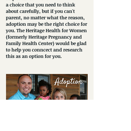
a choice that you need to think
about carefully, but if you can't
parent, no matter what the reason,
adoption may be the right choice for
you. The Heritage Health for Women
(formerly Heritage Pregnancy and
Family Health Center) would be glad
to help you conncect and research
this as an option for you.