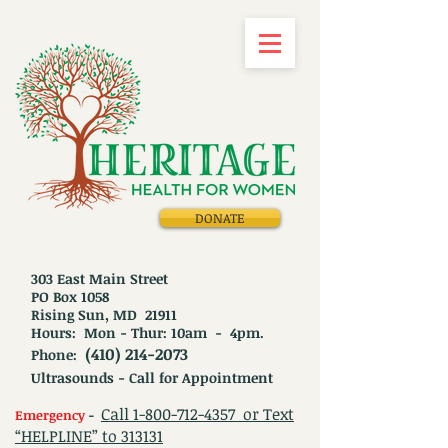
DONATE
303 East Main Street
PO Box 1058
Rising Sun, MD 21911
Hours: Mon - Thur: 10am - 4pm.
(410) 214-2073
Phone:
Ultrasounds - Call for Appointment
Call
1-800-712-4357
or Text
Emergency
-
“HELPLINE” to 313131