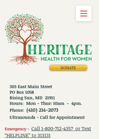
DONATE
303 East Main Street
PO Box 1058
Rising Sun, MD 21911
Hours: Mon - Thur: 10am - 4pm.
(410) 214-2073
Phone:
Ultrasounds - Call for Appointment
Call
1-800-712-4357
or Text
Emergency
-
“HELPLINE” to 313131