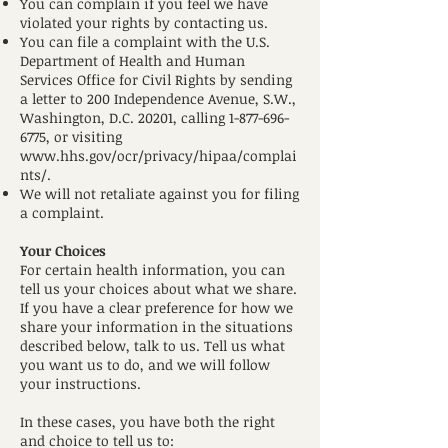
You can complain if you feel we have
violated your rights by contacting us.
You can file a complaint with the U.S.
Department of Health and Human
Services Office for Civil Rights by sending
a letter to 200 Independence Avenue, S.W.,
Washington, D.C. 20201, calling
1-877-696-
6775
, or visiting
www.hhs.gov/ocr/privacy/hipaa/complai
nts/.
We will not retaliate against you for filing
a complaint.
Your Choices
For certain health information, you can
tell us your choices about what we share.
If you have a clear preference for how we
share your information in the situations
described below, talk to us. Tell us what
you want us to do, and we will follow
your instructions.
In these cases, you have both the right
and choice to tell us to: