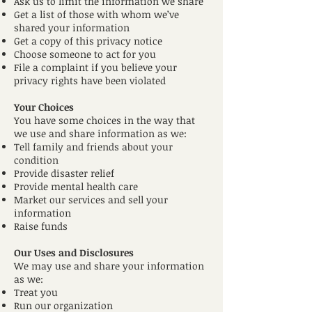
Ask us to limit the information we share
Get a list of those with whom we’ve
shared your information
Get a copy of this privacy notice
Choose someone to act for you
File a complaint if you believe your
privacy rights have been violated
Your Choices
You have some choices in the way that
we use and share information as we:
Tell family and friends about your
condition
Provide disaster relief
Provide mental health care
Market our services and sell your
information
Raise funds
Our Uses and Disclosures
We may use and share your information
as we:
Treat you
Run our organization