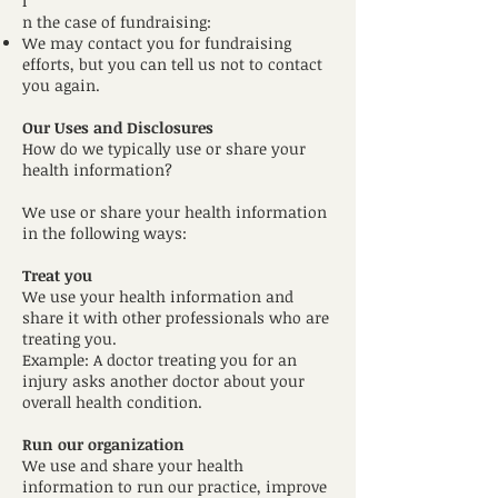
I
n the case of fundraising:
We may contact you for fundraising
efforts, but you can tell us not to contact
you again.
Our Uses and Disclosures
How do we typically use or share your
health information?
We use or share your health information
in the following ways:
Treat you
We use your health information and
share it with other professionals who are
treating you.
Example: A doctor treating you for an
injury asks another doctor about your
overall health condition.
Run our organization
We use and share your health
information to run our practice, improve