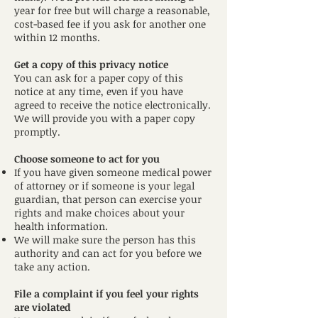
year for free but will charge a reasonable,
cost-based fee if you ask for another one
within 12 months.
Get a copy of this privacy notice
You can ask for a paper copy of this
notice at any time, even if you have
agreed to receive the notice electronically.
We will provide you with a paper copy
promptly.
Choose someone to act for you
If you have given someone medical power
of attorney or if someone is your legal
guardian, that person can exercise your
rights and make choices about your
health information.
We will make sure the person has this
authority and can act for you before we
take any action.
File a complaint if you feel your rights
are violated