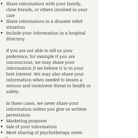
Share information with your family,
close friends, or others involved in your
care
Share information in a disaster relief
situation
Include your information in a hospital
directory
If you are not able to tell us your
preference, for example if you are
unconscious, we may share your
information if we believe it is in your
best interest. We may also share your
information when needed to lessen a
serious and imminent threat to health or
safety.
In these cases, we never share your
information unless you give us written
permission:
Marketing purposes
Sale of your information
Most sharing of psychotherapy notes