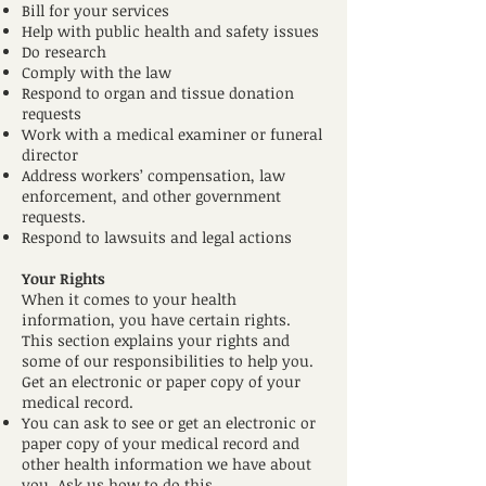
Bill for your services
Help with public health and safety issues
Do research
Comply with the law
Respond to organ and tissue donation
requests
Work with a medical examiner or funeral
director
Address workers’ compensation, law
enforcement, and other government
requests.
Respond to lawsuits and legal actions
Your Rights
When it comes to your health
information, you have certain rights.
This section explains your rights and
some of our responsibilities to help you.
Get an electronic or paper copy of your
medical record.
You can ask to see or get an electronic or
paper copy of your medical record and
other health information we have about
you. Ask us how to do this.