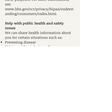
see:
www.hhs.gov/ocr/privacy/hipaa/underst
anding/consumers/index.html.
Help with public health and safety
issues
We can share health information about
you for certain situations such as:
Preventing disease
Helping with product recalls
Reporting adverse reactions to
medications
Reporting suspected abuse, neglect, or
domestic violence
Preventing or reducing a serious threat to
anyone’s health or safety
Do research
We can use or share your information for
health research.
Comply with the law
We will share information about you if