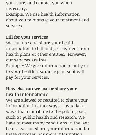
your care, and contact you when
necessary.
Example: We use health information
about you to manage your treatment and
services.
Bill for your services
We can use and share your health
information to bill and get payment from
health plans or other entities. However,
our services are free.
Example: We give information about you
to your health insurance plan so it will
pay for your services.
How else can we use or share your
health information?
We are allowed or required to share your
information in other ways – usually in
ways that contribute to the public good,
such as public health and research. We
have to meet many conditions in the law
before we can share your information for
these purposes. For more information,