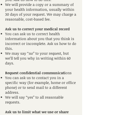
We will provide a copy or a summary of
your health information, usually within
30 days of your request. We may charge a
reasonable, cost-based fee.
Ask us to correct your medical record
You can ask us to correct health
information about you that you think is
incorrect or incomplete. Ask us how to do
this.
We may say “no” to your request, but
we’ll tell you why in writing within 60
days.
Request confidential communicati
ons
You can ask us to contact you in a
specific way (for example, home or office
phone) or to send mail to a different
address.
We will say “yes” to all reasonable
requests.
Ask us to limit what we use or share