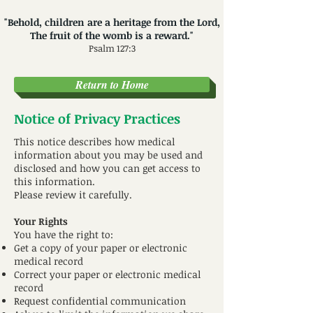
"Behold, children are a heritage from the Lord,
The fruit of the womb is a reward."
Psalm 127:3
Return to Home
Notice of Privacy Practices
This notice describes how medical
information about you may be used and
disclosed and how you can get access to
this information.
Please review it carefully.
Your Rights
You have the right to:
Get a copy of your paper or electronic
medical record
Correct your paper or electronic medical
record
Request confidential communication