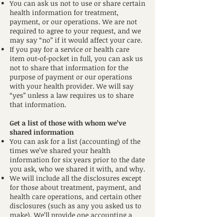
You can ask us not to use or share certain
health information for treatment,
payment, or our operations. We are not
required to agree to your request, and we
may say “no” if it would affect your care.
If you pay for a service or health care
item out-of-pocket in full, you can ask us
not to share that information for the
purpose of payment or our operations
with your health provider. We will say
“yes” unless a law requires us to share
that information.
Get a list of those with whom we’ve
shared information
You can ask for a list (accounting) of the
times we’ve shared your health
information for six years prior to the date
you ask, who we shared it with, and why.
We will include all the disclosures except
for those about treatment, payment, and
health care operations, and certain other
disclosures (such as any you asked us to
make). We’ll provide one accounting a