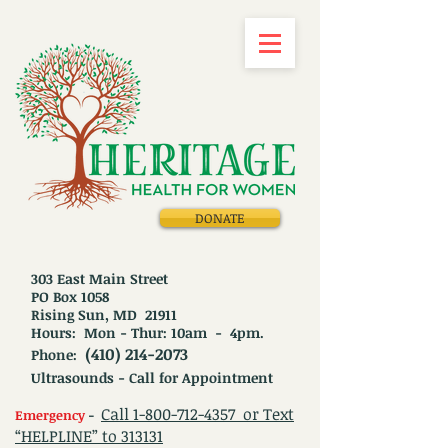
DONATE
303 East Main Street
PO Box 1058
Rising Sun, MD 21911
Hours: Mon - Thur: 10am - 4pm.
(410) 214-2073
Phone:
Ultrasounds - Call for Appointment
Call
1-800-712-4357
or Text
Emergency
-
“HELPLINE” to 313131