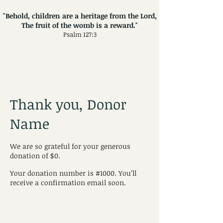
"Behold, children are a heritage from the Lord,
The fruit of the womb is a reward."
Psalm 127:3
Thank you, Donor
Name
We are so grateful for your generous
donation of $0.
Your donation number is #1000. You’ll
receive a confirmation email soon.